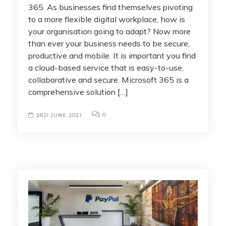
365. As businesses find themselves pivoting
to a more flexible digital workplace, how is
your organisation going to adapt? Now more
than ever your business needs to be secure,
productive and mobile. It is important you find
a cloud-based service that is easy-to-use,
collaborative and secure. Microsoft 365 is a
comprehensive solution […]
0
3RD JUNE 2021