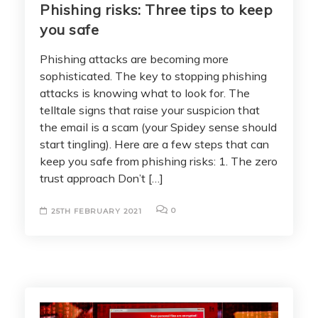
Phishing risks: Three tips to keep
you safe
Phishing attacks are becoming more
sophisticated. The key to stopping phishing
attacks is knowing what to look for. The
telltale signs that raise your suspicion that
the email is a scam (your Spidey sense should
start tingling). Here are a few steps that can
keep you safe from phishing risks: 1. The zero
trust approach Don’t […]
0
25TH FEBRUARY 2021