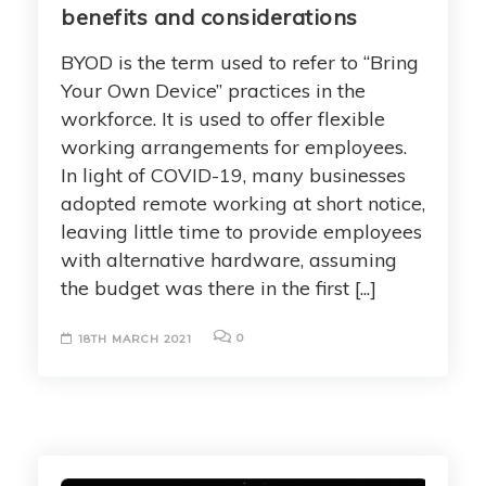
benefits and considerations
BYOD is the term used to refer to “Bring
Your Own Device” practices in the
workforce. It is used to offer flexible
working arrangements for employees.
In light of COVID-19, many businesses
adopted remote working at short notice,
leaving little time to provide employees
with alternative hardware, assuming
the budget was there in the first [...]
0
18TH MARCH 2021