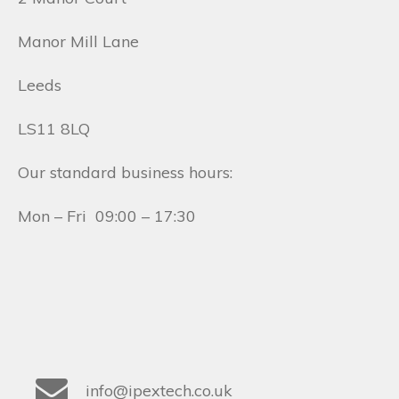
Manor Mill Lane
Leeds
LS11 8LQ
Our standard business hours:
Mon – Fri 09:00 – 17:30
info@ipextech.co.uk