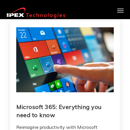
Microsoft 365: Everything you
need to know
Reimagine productivity with Microsoft