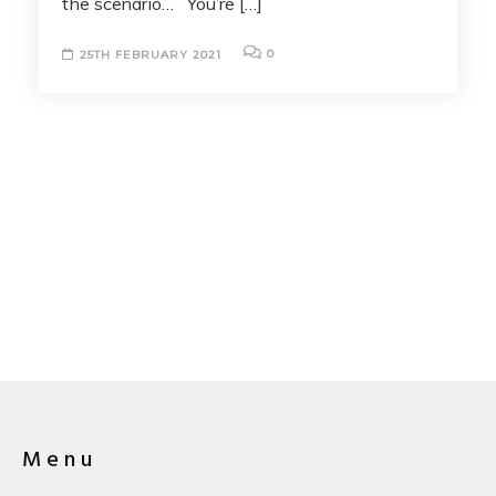
the scenario… You’re […]
0
25TH FEBRUARY 2021
Menu