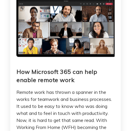
How Microsoft 365 can help
enable remote work
Remote work has thrown a spanner in the
works for teamwork and business processes.
It used to be easy to know who was doing
what and to feel in touch with productivity.
Now, it is hard to get that same read. With
Working From Home (WFH) becoming the