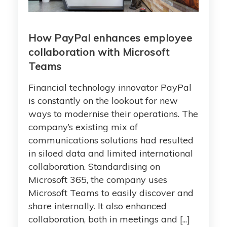
How PayPal enhances employee
collaboration with Microsoft
Teams
Financial technology innovator PayPal
is constantly on the lookout for new
ways to modernise their operations. The
company’s existing mix of
communications solutions had resulted
in siloed data and limited international
collaboration. Standardising on
Microsoft 365, the company uses
Microsoft Teams to easily discover and
share internally. It also enhanced
collaboration, both in meetings and [...]