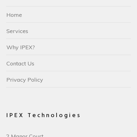
Home
Services
Why IPEX?
Contact Us
Privacy Policy
IPEX Technologies
2 Manor Court