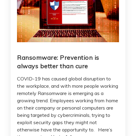
Ransomware: Prevention is
always better than cure
COVID-19 has caused global disruption to
the workplace, and with more people working
remotely Ransomware is emerging as a
growing trend. Employees working from home
on their company or personal computers are
being targeted by cybercriminals, trying to
exploit security gaps they might not
otherwise have the opportunity to. Here’s