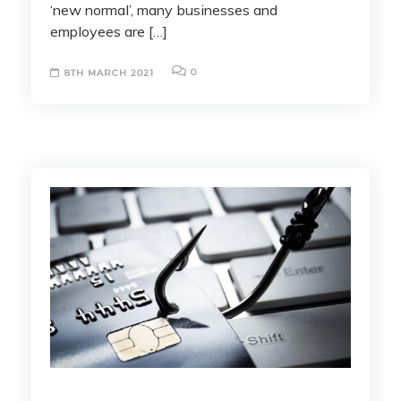
‘new normal’, many businesses and
employees are […]
0
8TH MARCH 2021