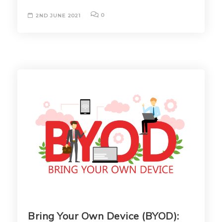
0
2ND JUNE 2021
Bring Your Own Device (BYOD):