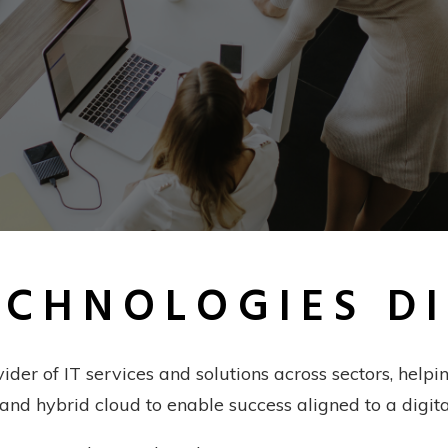
ECHNOLOGIES D
vider of IT services and solutions across sectors, hel
 and hybrid cloud to enable success aligned to a digita