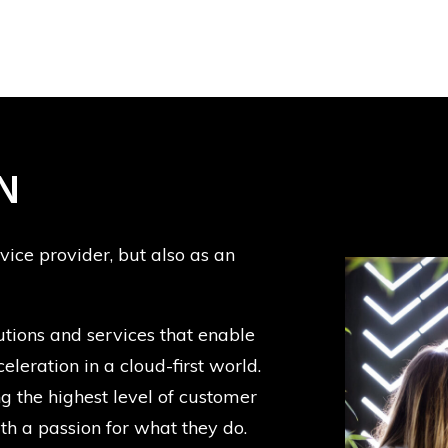
N
rvice provider, but also as an
utions and services that enable
eleration in a cloud-first world.
 the highest level of customer
with a passion for what they do.