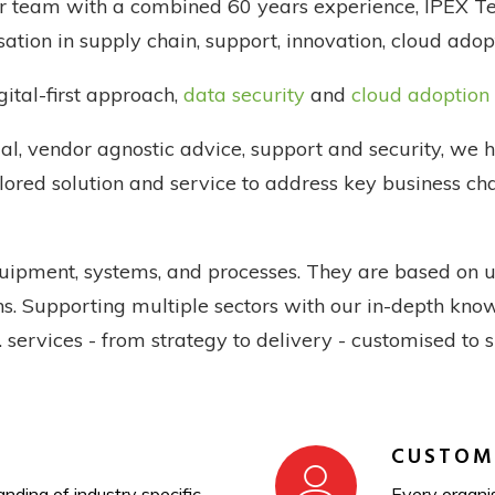
ur team with a combined 60 years experience, IPEX Te
isation in supply chain, support, innovation, cloud adop
ital-first approach,
data security
and
cloud adoption
al, vendor agnostic advice, support and security, we 
ilored solution and service to address key business c
quipment, systems, and processes. They are based on 
ions. Supporting multiple sectors with our in-depth kn
T. services - from strategy to delivery - customised to 
CUSTOM
nding of industry specific
Every organis