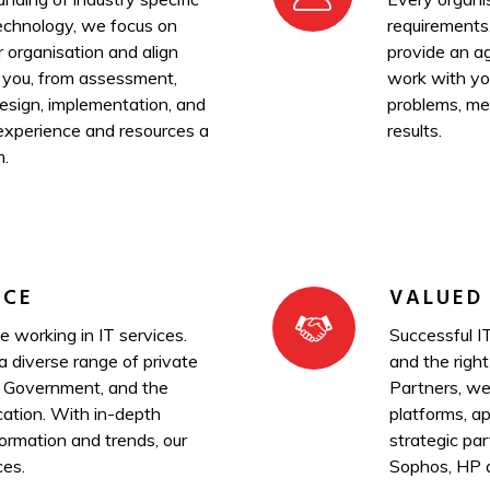
technology, we focus on
requirements
r organisation and align
provide an ag
 you, from assessment,
work with you
design, implementation, and
problems, mee
experience and resources a
results.
m.
NCE
VALUED
 working in IT services.
Successful IT
 diverse range of private
and the right
, Government, and the
Partners, we
ation. With in-depth
platforms, ap
ormation and trends, our
strategic pa
ces.
Sophos, HP 