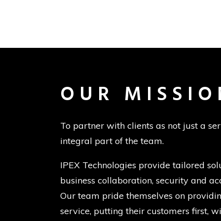
OUR MISSIO
To partner with clients as not just a se
integral part of the team.
IPEX Technologies provide tailored sol
business collaboration, security and acc
Our team pride themselves on providing
service, putting their customers first, 