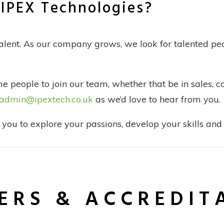
g IPEX Technologies?
talent. As our company grows, we look for talented peo
 people to join our team, whether that be in sales, 
admin@ipextech.co.uk
as we’d love to hear from you.
ou to explore your passions, develop your skills and 
ERS & ACCREDIT