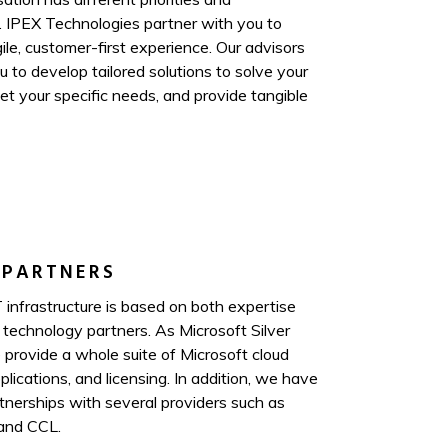
. IPEX Technologies partner with you to
ile, customer-first experience. Our advisors
 to develop tailored solutions to solve your
t your specific needs, and provide tangible
 PARTNERS
 infrastructure is based on both expertise
 technology partners. As Microsoft Silver
 provide a whole suite of Microsoft cloud
plications, and licensing. In addition, we have
rtnerships with several providers such as
and CCL.