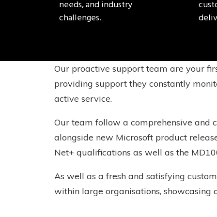
needs, and industry
cust
challenges.
deliv
Our proactive support team are your fir
providing support they constantly monito
active service.
Our team follow a comprehensive and con
alongside new Microsoft product releas
Net+ qualifications as well as the MD10
As well as a fresh and satisfying custom
within large organisations, showcasing 