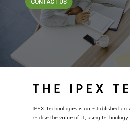
THE IPEX T
IPEX Technologies is an established pro
realise the value of IT, using technology