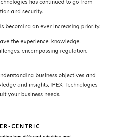
chnologies has continued to go from
tion and security.
is becoming an ever increasing priority.
have the experience, knowledge,
hallenges, encompassing regulation,
understanding business objectives and
owledge and insights, IPEX Technologies
suit your business needs.
ER-CENTRIC
ation has different priorities and