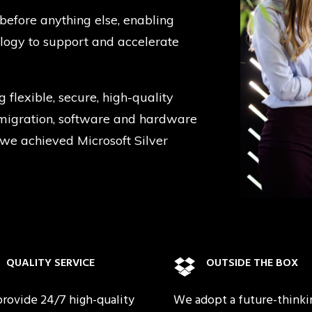
before anything else, enabling
ology to support and accelerate
g flexible, secure, high-quality
d migration, software and hardware
 we achieved Microsoft Silver
QUALITY SERVICE
OUTSIDE THE BOX
rovide 24/7 high-quality
We adopt a future-thinki