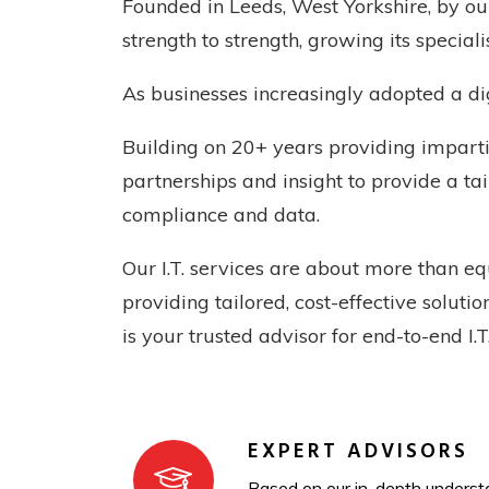
Founded in Leeds, West Yorkshire, by o
strength to strength, growing its special
As businesses increasingly adopted a dig
Building on 20+ years providing imparti
partnerships and insight to provide a ta
compliance and data.
Our I.T. services are about more than e
providing tailored, cost-effective solut
is your trusted advisor for end-to-end I.
EXPERT ADVISORS
Based on our in-depth understa