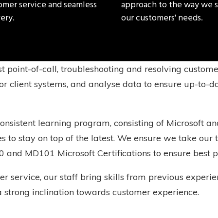
omer service and seamless
approach to the way we 
ery.
our customers' needs.
st point-of-call, troubleshooting and resolving custom
r client systems, and analyse data to ensure up-to-da
sistent learning program, consisting of Microsoft and
es to stay on top of the latest. We ensure we take o
0 and MD101 Microsoft Certifications to ensure best p
er service, our staff bring skills from previous exper
a strong inclination towards customer experience.