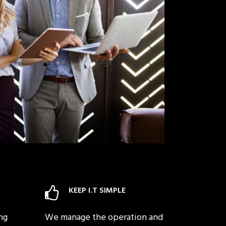
KEEP I.T SIMPLE
ng
We manage the operation and