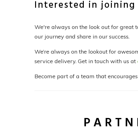
Interested in joinin
We're always on the look out for great 
our journey and share in our success.
We’re always on the lookout for awesome
service delivery. Get in touch with us at
Become part of a team that encourages y
PARTN