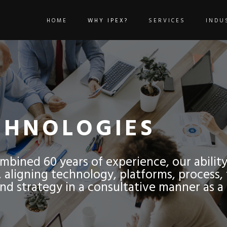
HOME
WHY IPEX?
SERVICES
INDU