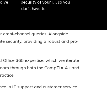
solve
security of your I.T. so you
don't have to.
er omni-channel queries. Alongside
te security, providing a robust and pro-
 Office 365 expertise, which we iterate
ur team through both the CompTIA A+ and
ractice.
ience in IT support and customer service