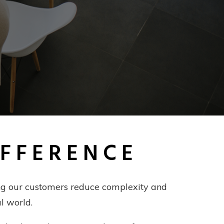
IFFERENCE
ping our customers reduce complexity and
l world.