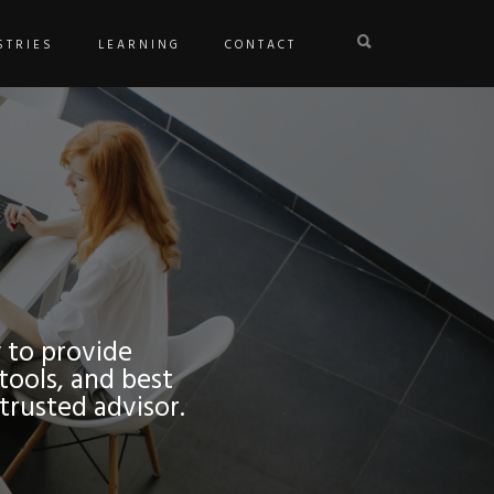
STRIES
LEARNING
CONTACT