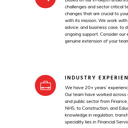
challenges and sector critical 
changes that are crucial to you
with its mission. We work with
advice, and business case, to 
ongoing support. Consider our 
genuine extension of your tea
INDUSTRY EXPERIE
We have 20+ years’ experience
Our team have worked across a
and public sector from Finance
NHS, to Construction, and Educ
knowledge in regulation, transf
speciality lies in Financial Servi