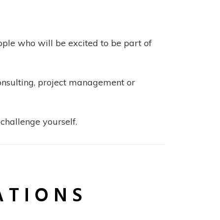
ple who will be excited to be part of
consulting, project management or
challenge yourself.
ATIONS