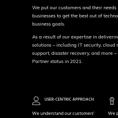
We put our customers and their needs 
businesses to get the best out of techn
business goals.
As a result of our expertise in deliverin
solutions – including IT security, clou
support, disaster recovery, and more –
Partner status in 2021.
USER-CENTRIC APPROACH
We understand our customers'
We p