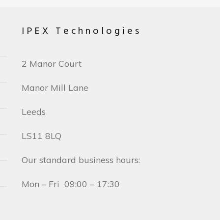
IPEX Technologies
2 Manor Court
Manor Mill Lane
Leeds
LS11 8LQ
Our standard business hours:
Mon – Fri 09:00 – 17:30