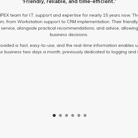
received not only saved us money, but improved e
With the help of IPEX, our team can now work remotely with no c
continuous monitoring and regular system updates, IPEX provided 
The service we have received is second to none and the team wi
are happy to be working with IP