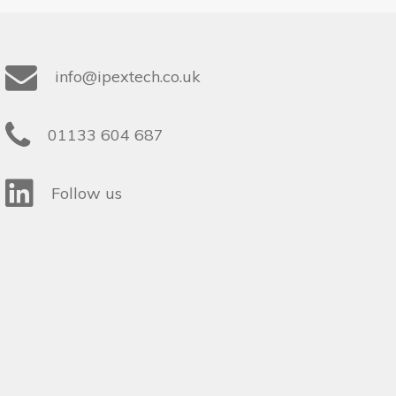
info@ipextech.co.uk
01133 604 687
Follow us