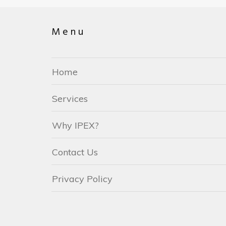
Menu
Home
Services
Why IPEX?
Contact Us
Privacy Policy