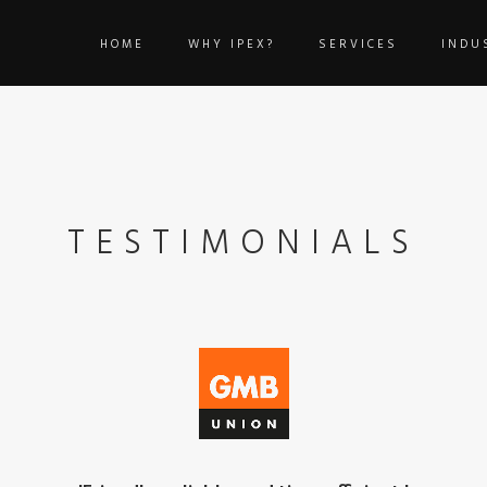
HOME
WHY IPEX?
SERVICES
INDU
TESTIMONIALS
'Our staff love the support, the team will alway
We were recommended IPEX Technologies when we decided to mov
were able to migrate our services quickly and effectively, minimis